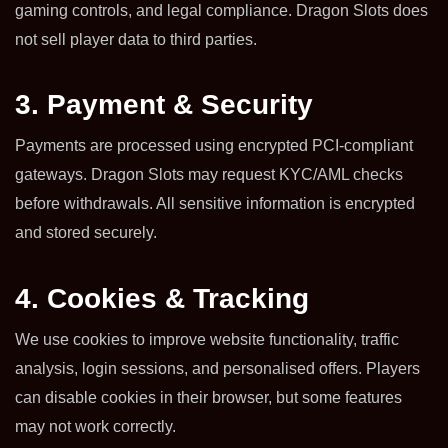
gaming controls, and legal compliance. Dragon Slots does
not sell player data to third parties.
3. Payment & Security
Payments are processed using encrypted PCI-compliant
gateways. Dragon Slots may request KYC/AML checks
before withdrawals. All sensitive information is encrypted
and stored securely.
4. Cookies & Tracking
We use cookies to improve website functionality, traffic
analysis, login sessions, and personalised offers. Players
can disable cookies in their browser, but some features
may not work correctly.