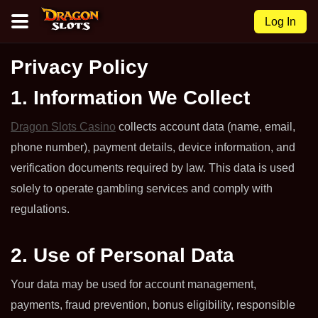
Log In
Privacy Policy
1. Information We Collect
Dragon Slots Casino
collects account data (name, email,
phone number), payment details, device information, and
verification documents required by law. This data is used
solely to operate gambling services and comply with
regulations.
2. Use of Personal Data
Your data may be used for account management,
payments, fraud prevention, bonus eligibility, responsible