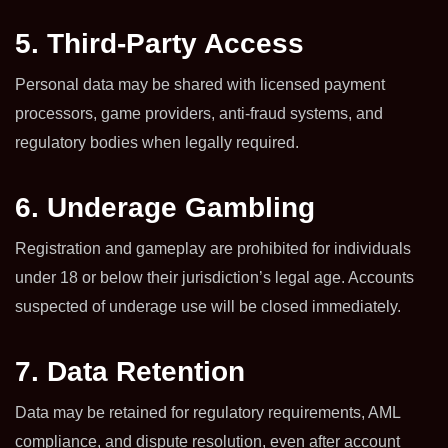
5. Third-Party Access
Personal data may be shared with licensed payment
processors, game providers, anti-fraud systems, and
regulatory bodies when legally required.
6. Underage Gambling
Registration and gameplay are prohibited for individuals
under 18 or below their jurisdiction’s legal age. Accounts
suspected of underage use will be closed immediately.
7. Data Retention
Data may be retained for regulatory requirements, AML
compliance, and dispute resolution, even after account