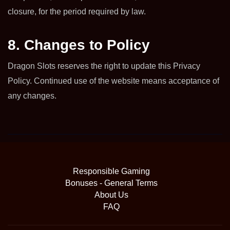
closure, for the period required by law.
8. Changes to Policy
Dragon Slots reserves the right to update this Privacy
Policy. Continued use of the website means acceptance of
any changes.
Responsible Gaming
Bonuses - General Terms
About Us
FAQ